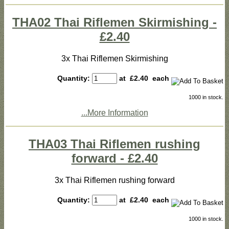
THA02 Thai Riflemen Skirmishing -
£2.40
3x Thai Riflemen Skirmishing
Quantity:
at £
2.40
each
1000 in stock.
...More Information
THA03 Thai Riflemen rushing
forward - £2.40
3x Thai Riflemen rushing forward
Quantity:
at £
2.40
each
1000 in stock.