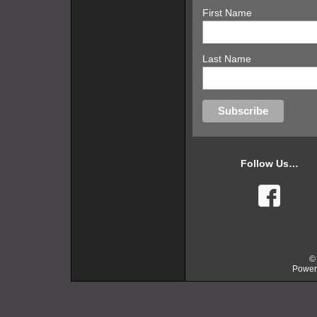
First Name
Last Name
Follow Us…
faceb
©
Power