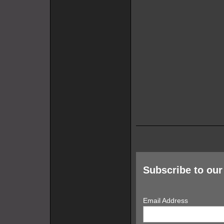
Subscribe to our 
Email Address