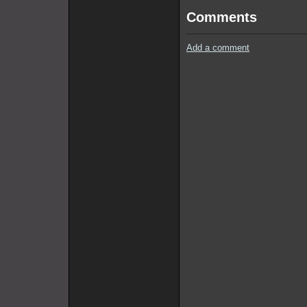
Comments
Add a comment