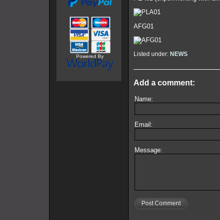
AFG01
Listed under:
NEWS
Powered By
Add a comment:
Name:
Email:
Message:
Post Comment