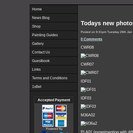
Home
News Blog
Todays new photo
Shop
Posted on
9:31pm Tuesday 28th Jan
Painting Guides
0 Comments
Gallery
CWR08
Contact Us
Guestbook
CWR07
Links
Terms and Conditions
IDF01
1xBet
IDF03
Accepted Payment
M36A02
Powered By
PLA01 (experimenting with diff