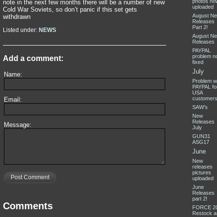
photos no
note in the next few months there will be a number of new
uploaded
Cold War Soviets, so don’t panic if this set gets
August N
withdrawn
Releases
Part 2!
Listed under:
NEWS
August N
Releases
PAYPAL
problem n
Add a comment:
fixed
July
Name:
Problem w
PAYPAL fo
USA
customer
Email:
SAW's
New
Releases
Message:
July
GUN31
ASG17
June
New
releases
pictures
Post Comment
uploaded
June
Releases
part 2!
Comments
FORCE 2
Restock a