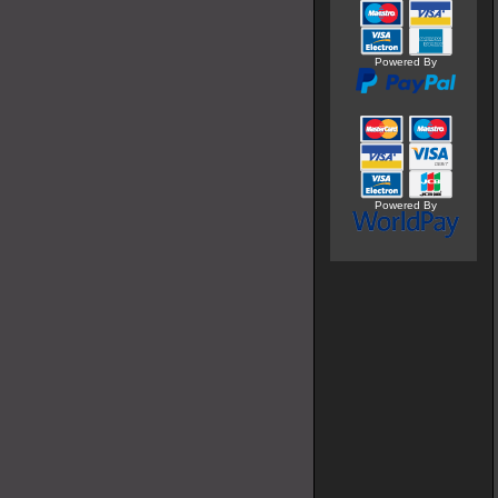
Powered By
Powered By