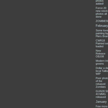
photos
added!
Force 20
new stock 
photos all
done
ZOMBIES!
February
Some love
painting b
Piers Bra
CWR18
Painted se
loaded
New
Release
OBJ08
Modern Iri
greens
Dollar a d
local Talib
WIP
Poor phot
of the
rebased
Zombies
GUN28 S
43 MMG
released
January
Few more