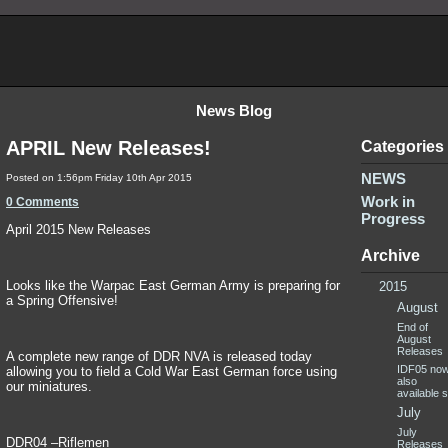
News Blog
APRIL New Releases!
Categories
NEWS
Posted on
1:56pm Friday 10th Apr 2015
Work in
0 Comments
Progress
April 2015 New Releases
Archive
Looks like the Warpac East German Army is preparing for
2015
a Spring Offensive!
August
End of
August
Releases
A complete new range of DDR NVA is released today
IDF05 no
allowing you to field a Cold War East German force using
also
our miniatures.
available sp
July
July
DDR04 –Riflemen
Releases