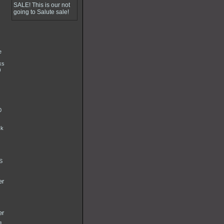
SALE! This is our not
going to Salute sale!
e
ks
)
0
ck
S
er
er
g