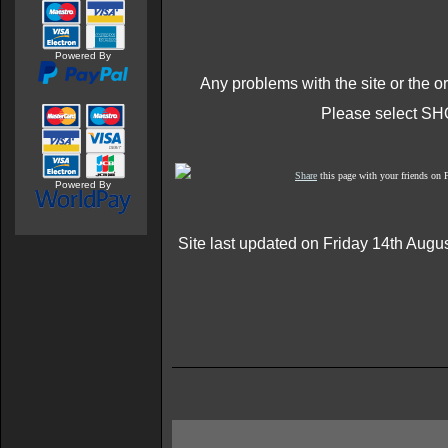
Powered By
Any problems with the site or the o
Please select SH
Share
this page with your friends on
Powered By
Site last updated on Friday 14th Augu