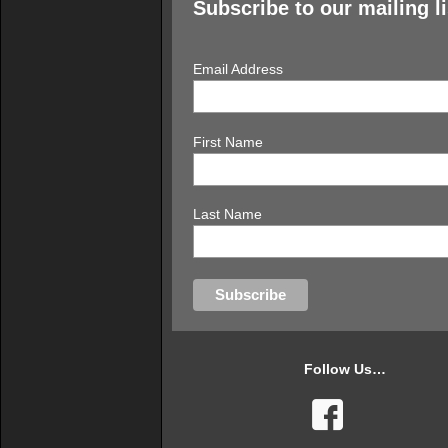
Subscribe to our mailing li
Email Address
First Name
Last Name
Follow Us…