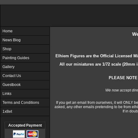
Home
We
News Blog
Shop
Elhiem Figures are the Official Licensed M
Painting Guides
All our miniatures are 1/72 scale (20mm 
Gallery
Contact Us
PLEASE NOTE 
Guestbook
We now accept dir
Links
Terms and Conditions
If you get an email from ourselves, it will ONLY be 
asked, any other emails pretending to be from el
If in dou
1xBet
Accepted Payment