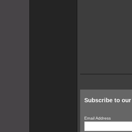
Subscribe to our 
Email Address