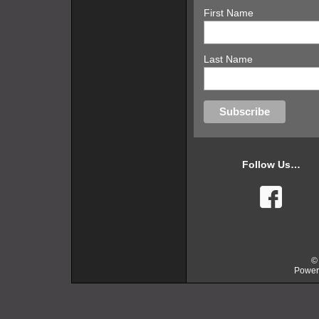
First Name
Last Name
Follow Us…
faceb
©
Power