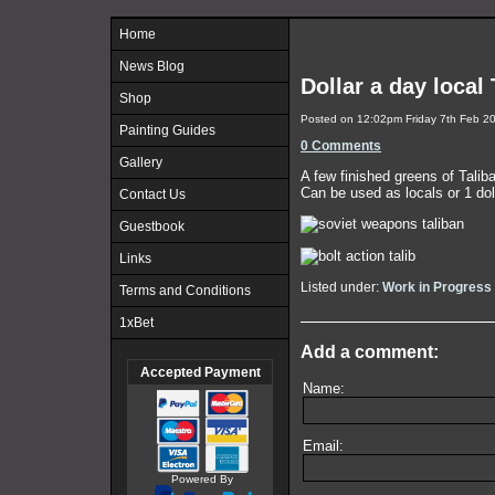
Home
News Blog
Dollar a day local
Shop
Posted on
12:02pm Friday 7th Feb 2
Painting Guides
0 Comments
Gallery
A few finished greens of Talib
Can be used as locals or 1 doll
Contact Us
Guestbook
Links
Listed under:
Work in Progress
Terms and Conditions
1xBet
Add a comment:
Accepted Payment
Name:
Email:
Powered By