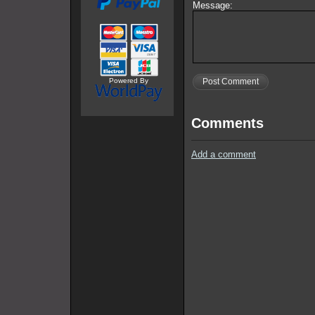
Message:
Powered By
Post Comment
Comments
Add a comment