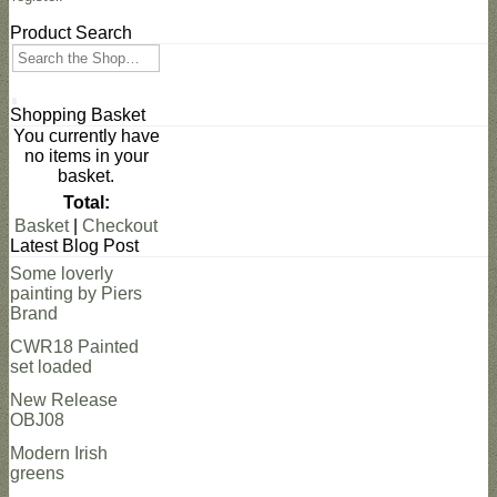
Product Search
Search
Shopping Basket
You currently have
no items in your
basket.
Total:
Basket
|
Checkout
Latest Blog Post
Some loverly
painting by Piers
Brand
CWR18 Painted
set loaded
New Release
OBJ08
Modern Irish
greens