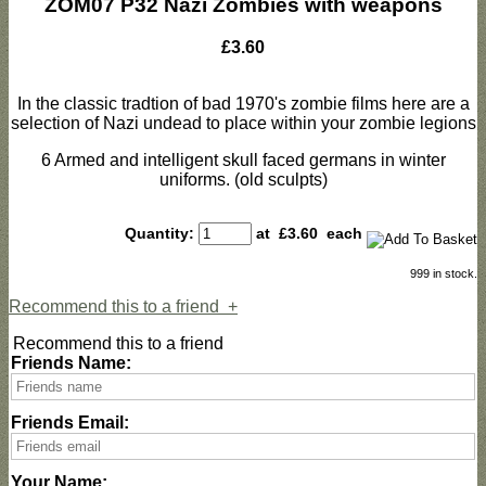
ZOM07 P32 Nazi Zombies with weapons
£3.60
In the classic tradtion of bad 1970's zombie films here are a
selection of Nazi undead to place within your zombie legions
6 Armed and intelligent skull faced germans in winter
uniforms. (old sculpts)
Quantity:
at £
3.60
each
999 in stock.
Recommend this to a friend
+
Recommend this to a friend
Friends Name:
Friends Email:
Your Name: