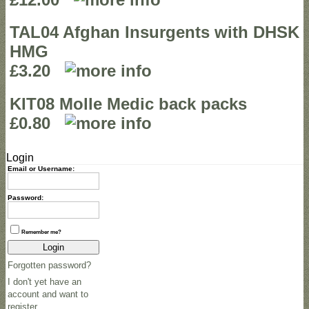
TAL04 Afghan Insurgents with DHSK
HMG
£3.20
KIT08 Molle Medic back packs
£0.80
Login
Email or Username:
Password:
Remember me?
Login
Forgotten password?
I don't yet have an
account and want to
register.