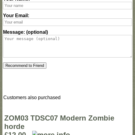
Your Email:
Message: (optional)
Recommend to Friend
Customers also purchased
ZOM03 TDSC07 Modern Zombie
horde
£12.00