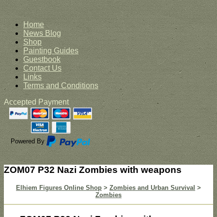
Home
News Blog
Shop
Painting Guides
Guestbook
Contact Us
Links
Terms and Conditions
Accepted Payment
Powered By
ZOM07 P32 Nazi Zombies with weapons
Elhiem Figures Online Shop
>
Zombies and Urban Survival
>
Zombies