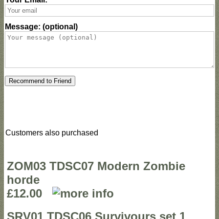
Message: (optional)
Recommend to Friend
Customers also purchased
ZOM03 TDSC07 Modern Zombie
horde
£12.00
SRV01 TDSC06 Survivours set 1