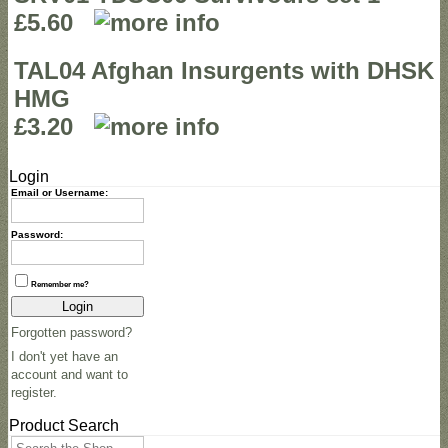
£5.60
TAL04 Afghan Insurgents with DHSK
HMG
£3.20
Login
Email or Username:
Password:
Remember me?
Login
Forgotten password?
I don't yet have an
account and want to
register.
Product Search