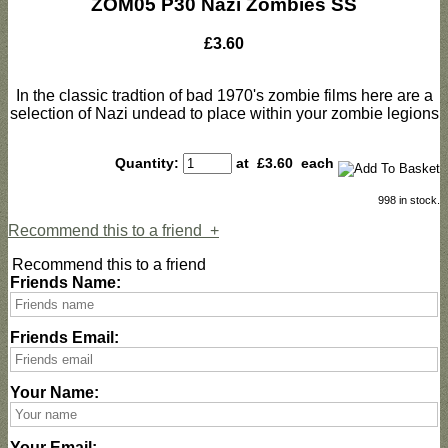
ZOM05 P30 Nazi Zombies SS
£3.60
In the classic tradtion of bad 1970's zombie films here are a
selection of Nazi undead to place within your zombie legions
Quantity:
at £
3.60
each
998 in stock.
Recommend this to a friend
+
Recommend this to a friend
Friends Name:
Friends Email:
Your Name:
Your Email: