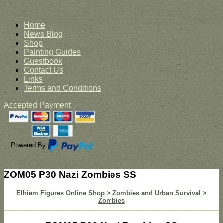
Home
News Blog
Shop
Painting Guides
Guestbook
Contact Us
Links
Terms and Conditions
Accepted Payment
Powered By
ZOM05 P30 Nazi Zombies SS
Elhiem Figures Online Shop
>
Zombies and Urban Survival
>
Zombies