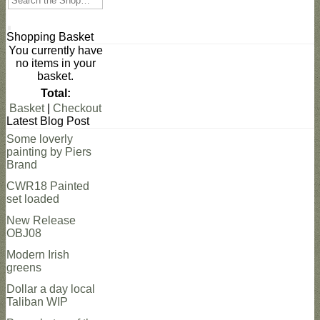
Search
Shopping Basket
You currently have
no items in your
basket.
Total:
Basket
|
Checkout
Latest Blog Post
Some loverly
painting by Piers
Brand
CWR18 Painted
set loaded
New Release
OBJ08
Modern Irish
greens
Dollar a day local
Taliban WIP