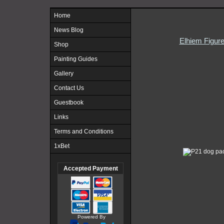
Home
News Blog
Elhiem Figur
Shop
Painting Guides
Gallery
Contact Us
Guestbook
Links
Terms and Conditions
1xBet
Accepted Payment
Powered By