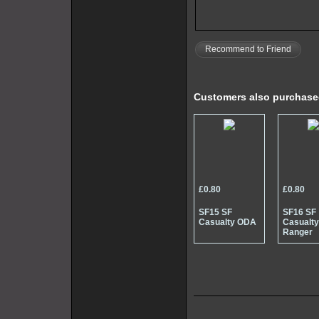
Recommend to Friend
Customers also purchas
£0.80
£0.80
SF15 SF
SF16 SF
Casualty ODA
Casualt
Ranger