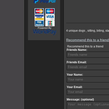
Powered By
4 unique dogs , sitting, biting, 
Recommend this to a frien
Recommend this to a friend
Friends Name:
Friends Email:
Your Name:
Your Email:
Message: (optional)