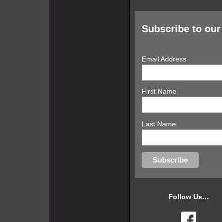
Subscribe to our 
Email Address
First Name
Last Name
Follow Us…