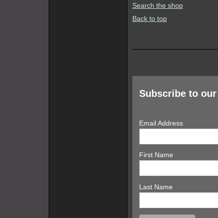
Search the shop
Back to top
Subscribe to our 
Email Address
First Name
Last Name