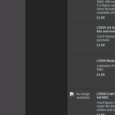
SMG. Will mo
3-4 figure set
when though
available unt
£1.50
LTD05 US Gr
kits and ma
1xUS Grenad
gasmask
£1.50
LTD06 Mode
1xModern Pol
Rifle
£1.50
LTD08 Cold W
full NBC
A test figur
made the BAO
dollies and 