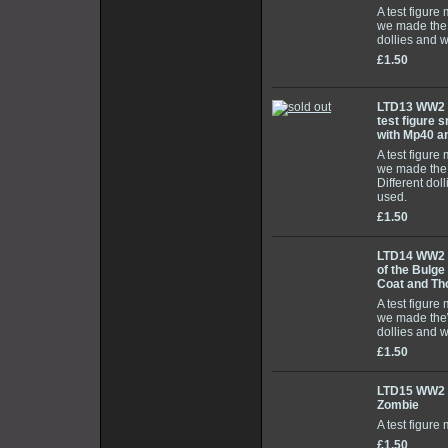
A test figure
we made the 
dollies and 
£1.50
LTD13 WW2 E
test figure 
with Mp40 a
A test figure
we made the
Different do
used.
£1.50
LTD14 WW2 
of the Bulge
Coat and T
A test figure
we made the
dollies and 
£1.50
LTD15 WW2 
Zombie
A test figure
£1.50