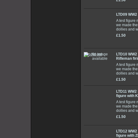
£1.50
LTD09 WW2 
A test figure
we made the 
dollies and 
£1.50
LTD10 WW2 
Rifleman fir
A test figure
we made the 
dollies and 
£1.50
LTD11 WW2 E
figure with 
A test figure
we made the 
dollies and 
£1.50
LTD12 WW2 E
figure with