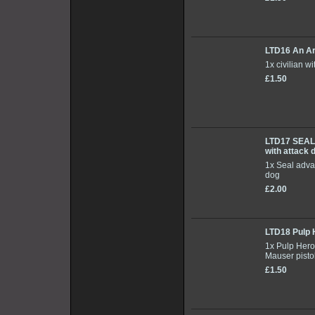
LTD16 An A
1x civilian w
£1.50
LTD17 SEA
with attack 
1x Seal adva
dog
£2.00
LTD18 Pulp 
1x Pulp Hero
Mauser pisto
£1.50