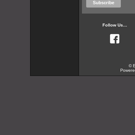
Follow Us…
faceb
© E
Powere