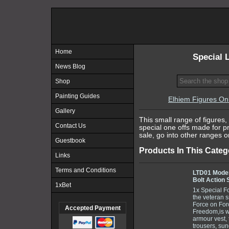
Home
Special 
News Blog
Shop
Painting Guides
Elhiem Figures On
Gallery
This small range of figures, 
Contact Us
special one offs made for 
sale, go into other ranges o
Guestbook
Products In This Categ
Links
Terms and Conditions
LTD01 Moder
Bolt Action 
1xBet
1x Special F
the veteran s
Force on Fo
Accepted Payment
Freedom,is w
armour vest, t
trousers, sun