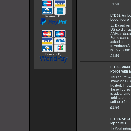
£1.50
LTD02 Ambu
Powered By
Logo figure
1x Based on 
US soldier us
AAG as depic
Force game, 
asked to be c
of Ambush Al
is 1/72 scal
Powered By
£1.50
LTD03 West
Police with 
This figure 
away for a C
hosted. I now
these figures
is advancing
field cap and
suitable for 
£1.50
LTD04 SEAL
Mp7 SMG
1x Seal adva